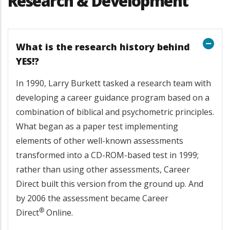
Research & Development
What is the research history behind
YES!?
In 1990, Larry Burkett tasked a research team with
developing a career guidance program based on a
combination of biblical and psychometric principles.
What began as a paper test implementing
elements of other well-known assessments
transformed into a CD-ROM-based test in 1999;
rather than using other assessments, Career
Direct built this version from the ground up. And
by 2006 the assessment became Career
®
Direct
Online.