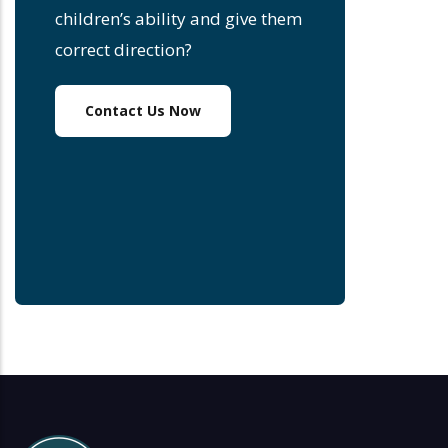
children’s ability and give them
correct direction?
Contact Us Now