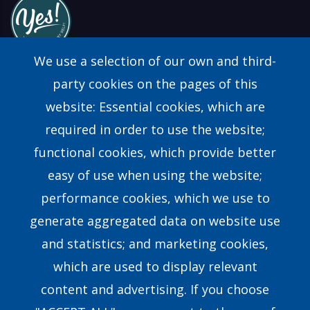
We use a selection of our own and third-
party cookies on the pages of this
website: Essential cookies, which are
Find a Consultant
required in order to use the website;
FAQs
functional cookies, which provide better
easy of use when using the website;
Contact Us
performance cookies, which we use to
generate aggregated data on website use
Our Story
and statistics; and marketing cookies,
which are used to display relevant
Our Team
content and advertising. If you choose
Research & Development