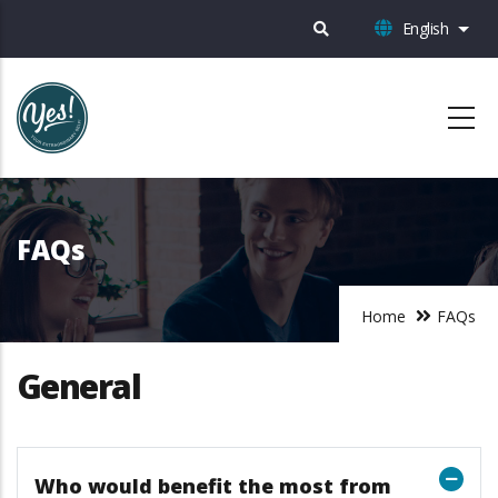
Skip
English
List 
to
main
content
FAQs
Home
FAQs
General
Who would benefit the most from