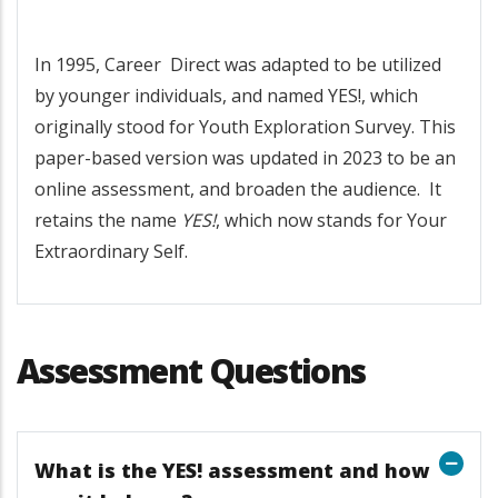
In 1995, Career Direct was adapted to be utilized
by younger individuals, and named YES!, which
originally stood for Youth Exploration Survey. This
paper-based version was updated in 2023 to be an
online assessment, and broaden the audience. It
retains the name
YES!
, which now stands for Your
Extraordinary Self.
Assessment Questions
What is the YES! assessment and how