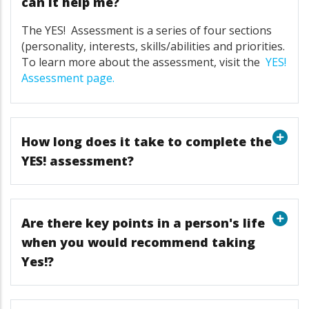
can it help me?
The
YES!
Assessment is a series of four sections
(personality, interests, skills/abilities and priorities.
To learn more about the assessment, visit the
YES!
Assessment page
.
How long does it take to complete the
YES! assessment?
Are there key points in a person's life
when you would recommend taking
Yes!?