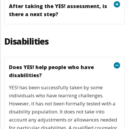
After taking the YES! assessment, is
there a next step?
Disabilities
Does YES! help people who have
disabilities?
YES! has been successfully taken by some
individuals who have learning challenges.
However, it has not been formally tested with a
disability population. It does not take into
account any adjustments or allowances needed
for particular disabilities. A qualified counselor