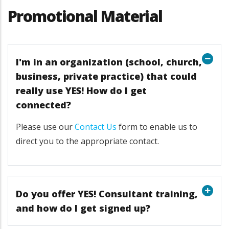
Promotional Material
I'm in an organization (school, church,
business, private practice) that could
really use YES! How do I get
connected?
Please use our
Contact Us
form to enable us to
direct you to the appropriate contact.
Do you offer YES! Consultant training,
and how do I get signed up?