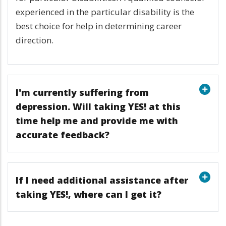
experienced in the particular disability is the
best choice for help in determining career
direction.
I'm currently suffering from
depression. Will taking YES! at this
time help me and provide me with
accurate feedback?
If I need additional assistance after
taking YES!, where can I get it?