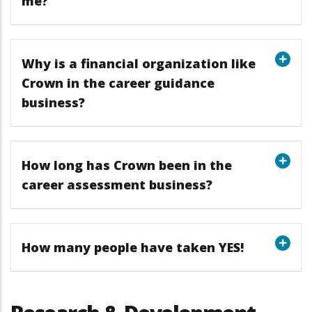
me?
Why is a financial organization like
Crown in the career guidance
business?
How long has Crown been in the
career assessment business?
How many people have taken YES!