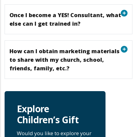
Once I become a YES! Consultant, what
else can I get trained in?
How can I obtain marketing materials
to share with my church, school,
friends, family, etc.?
Explore
Children’s Gift
Would you like to explore your