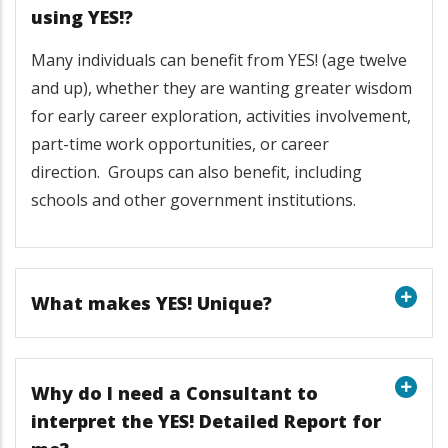
using YES!?
Many individuals can benefit from YES! (age twelve
and up), whether they are wanting greater wisdom
for early career exploration, activities involvement,
part-time work opportunities, or career
direction. Groups can also benefit, including
schools and other government institutions.
What makes YES! Unique?
Why do I need a Consultant to
interpret the YES! Detailed Report for