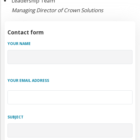
Team
Team
Leadership Team
Position
Managing Director of Crown Solutions
Contact form
YOUR NAME
YOUR EMAIL ADDRESS
SUBJECT