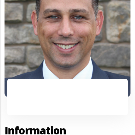
Information