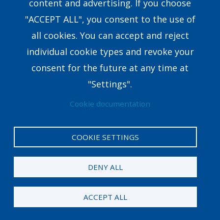
content and advertising. If you choose
Research & Development
"ACCEPT ALL", you consent to the use of
all cookies. You can accept and reject
8351 E.Walker Springs Lane, Suite 403 Knoxville,
individual cookie types and revoke your
TN37923USA
consent for the future at any time at
coaching@crown.org
"Settings".
Cookie documentation
COOKIE SETTINGS
Privacy Policy
Legal
DENY ALL
© 2024 Crown. All rights reserved. Career Direct® is
a registered trademark of Crown.
ACCEPT ALL