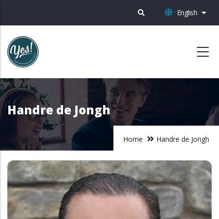
Skip
English
List 
to
main
content
Handre de Jongh
Home
Handre de Jongh