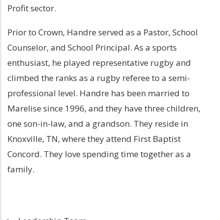
Profit sector.
Prior to Crown, Handre served as a Pastor, School
Counselor, and School Principal. As a sports
enthusiast, he played representative rugby and
climbed the ranks as a rugby referee to a semi-
professional level. Handre has been married to
Marelise since 1996, and they have three children,
one son-in-law, and a grandson. They reside in
Knoxville, TN, where they attend First Baptist
Concord. They love spending time together as a
family.