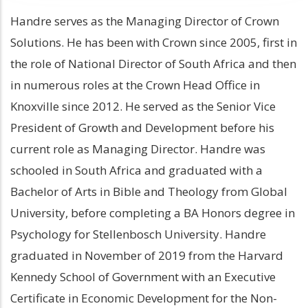
Handre serves as the Managing Director of Crown
Solutions. He has been with Crown since 2005, first in
the role of National Director of South Africa and then
in numerous roles at the Crown Head Office in
Knoxville since 2012. He served as the Senior Vice
President of Growth and Development before his
current role as Managing Director. Handre was
schooled in South Africa and graduated with a
Bachelor of Arts in Bible and Theology from Global
University, before completing a BA Honors degree in
Psychology for Stellenbosch University. Handre
graduated in November of 2019 from the Harvard
Kennedy School of Government with an Executive
Certificate in Economic Development for the Non-