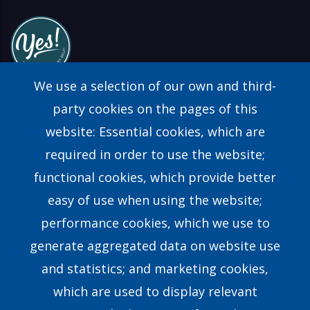
We use a selection of our own and third-
party cookies on the pages of this
website: Essential cookies, which are
Find a Consultant
required in order to use the website;
FAQs
functional cookies, which provide better
easy of use when using the website;
Contact Us
performance cookies, which we use to
generate aggregated data on website use
Our Story
and statistics; and marketing cookies,
which are used to display relevant
Our Team