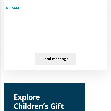
MESSAGE
Explore
Children’s Gift