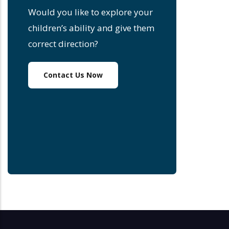
Would you like to explore your
children’s ability and give them
correct direction?
Contact Us Now